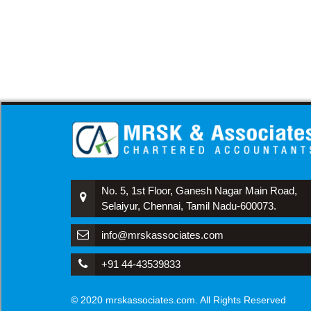
No. 5, 1st Floor, Ganesh Nagar Main Road,
Selaiyur, Chennai, Tamil Nadu-600073.
info@mrskassociates.com
+91 44-43539833
© 2020 mrskassociates.com. All Rights Reserved