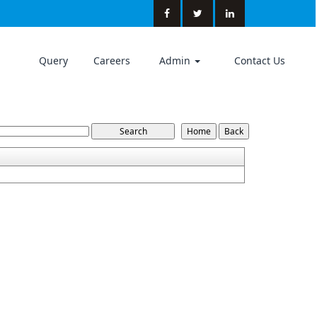
Query
Careers
Admin
Contact Us