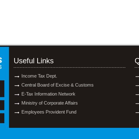
Useful Links
Q
Income Tax Dept.
Central Board of Excise & Customs
E-Tax Information Network
Ministry of Corporate Affairs
Employees Provident Fund