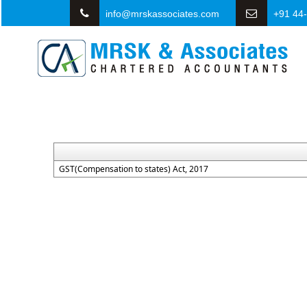
info@mrskassociates.com
+91 44
GST(Compensation to states) Act, 2017