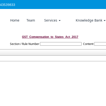
-43539833
Home
Team
Services
Knowledge Bank
GST_Compensation_to_States_Act_2017
Section / Rule Number
Content