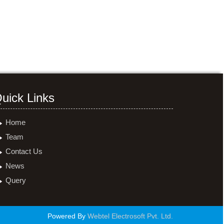
uick Links
Home
Team
Contact Us
News
Query
Powered By
Webtel Electrosoft Pvt. Ltd.