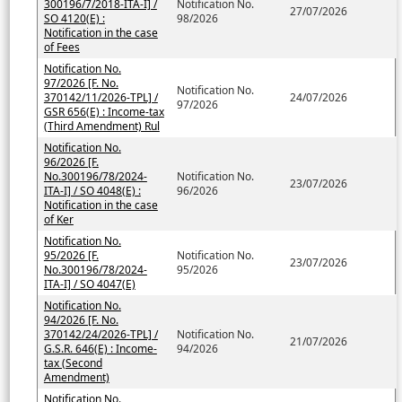
300196/7/2018-ITA-I] /
Notification No.
27/07/2026
SO 4120(E) :
98/2026
Notification in the case
of Fees
Notification No.
97/2026 [F. No.
Notification No.
370142/11/2026-TPL] /
24/07/2026
97/2026
GSR 656(E) : Income-tax
(Third Amendment) Rul
Notification No.
96/2026 [F.
No.300196/78/2024-
Notification No.
23/07/2026
ITA-I] / SO 4048(E) :
96/2026
Notification in the case
of Ker
Notification No.
95/2026 [F.
Notification No.
23/07/2026
No.300196/78/2024-
95/2026
ITA-I] / SO 4047(E)
Notification No.
94/2026 [F. No.
370142/24/2026-TPL] /
Notification No.
21/07/2026
G.S.R. 646(E) : Income-
94/2026
tax (Second
Amendment)
Notification No.