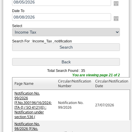
Date To
Select
Search For : Income_Tax , notification
Total Search Found : 35
You are viewing page 21 of 2
Circular/Notification
Circular/Notification
Page Name
Number
Date
Notification No.
99/2026
[F.No.300196/16/2024-
Notification No.
27/07/2026
ITA-I] / SO 4121(E) :
99/2026
Notification under
section 536 (
Notification No.
98/2026 [F.No.