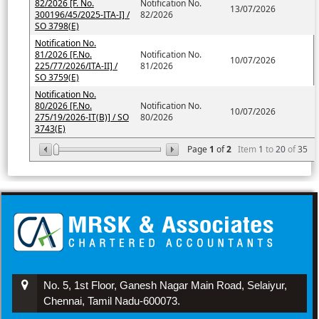
82/2026 [F. No.
Notification No.
13/07/2026
300196/45/2025-ITA-I] /
82/2026
SO 3798(E)
Notification No.
81/2026 [F.No.
Notification No.
10/07/2026
225/77/2026/ITA-II] /
81/2026
SO 3759(E)
Notification No.
80/2026 [F.No.
Notification No.
10/07/2026
275/19/2026-IT(B)] / SO
80/2026
3743(E)
Page
1
of
2
Item
1
to
20
of
35
No. 5, 1st Floor, Ganesh Nagar Main Road, Selaiyur,
Chennai, Tamil Nadu-600073.