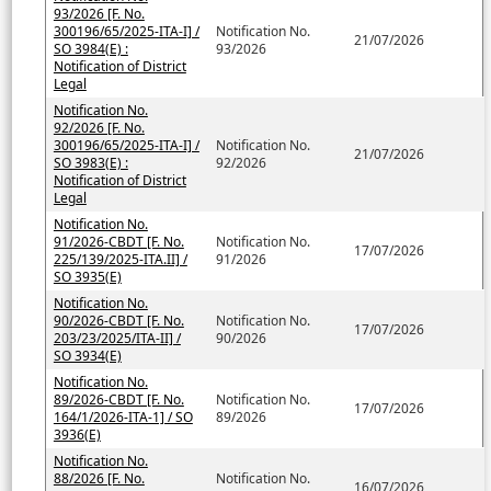
93/2026 [F. No.
300196/65/2025-ITA-I] /
Notification No.
21/07/2026
SO 3984(E) :
93/2026
Notification of District
Legal
Notification No.
92/2026 [F. No.
300196/65/2025-ITA-I] /
Notification No.
21/07/2026
SO 3983(E) :
92/2026
Notification of District
Legal
Notification No.
91/2026-CBDT [F. No.
Notification No.
17/07/2026
225/139/2025-ITA.II] /
91/2026
SO 3935(E)
Notification No.
90/2026-CBDT [F. No.
Notification No.
17/07/2026
203/23/2025/ITA-II] /
90/2026
SO 3934(E)
Notification No.
89/2026-CBDT [F. No.
Notification No.
17/07/2026
164/1/2026-ITA-1] / SO
89/2026
3936(E)
Notification No.
88/2026 [F. No.
Notification No.
16/07/2026