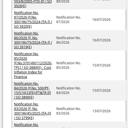
503/8/2005-FTD-II] / SO
88/2026
3926(E)
Notification No.
87/2026 [F.No.
Notification No.
16/07/2026
300196/75/2024-ITA-I] /
87/2026
SO 3920(E)
Notification No.
86/2026 [F. No.
Notification No.
16/07/2026
300196/75/2024-ITA-I] /
86/2026
SO 3919(E)
Notification No.
85/2026
[F.No.370149/112/2026-
Notification No.
15/07/2026
TPL] / SO 3889(E) : Cost
85/2026
Inflation Index for
Financia
Notification No.
84/2026 [F.No. 500/PF-
Notification No.
15/07/2026
15/S10(23FE)/FT&TR-II]
84/2026
/ SO 3890(E)
Notification No.
83/2026 [F. No.
Notification No.
13/07/2026
300196/45/2025-ITA-I)]
83/2026
/ SO 3799(E)
Notification No.