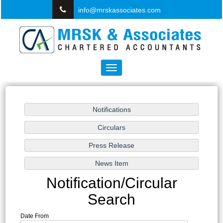
info@mrskassociates.com
Toggle
navigation
Notification/Circular
Search
Date From