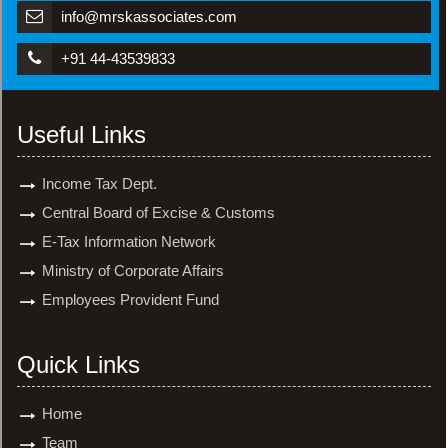
info@mrskassociates.com
+91 44-43539833
Useful Links
Income Tax Dept.
Central Board of Excise & Customs
E-Tax Information Network
Ministry of Corporate Affairs
Employees Provident Fund
Quick Links
Home
Team